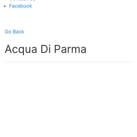
Facebook
Go Back
Acqua Di Parma