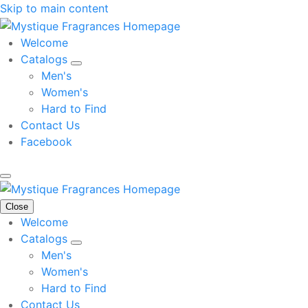
Skip to main content
Welcome
Catalogs
Men's
Women's
Hard to Find
Contact Us
Facebook
Close
Welcome
Catalogs
Men's
Women's
Hard to Find
Contact Us