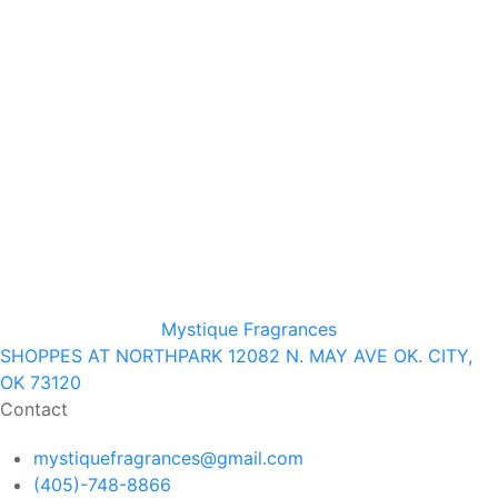
Mystique Fragrances
SHOPPES AT NORTHPARK 12082 N. MAY AVE OK. CITY,
OK 73120
Contact
mystiquefragrances@gmail.com
(405)-748-8866