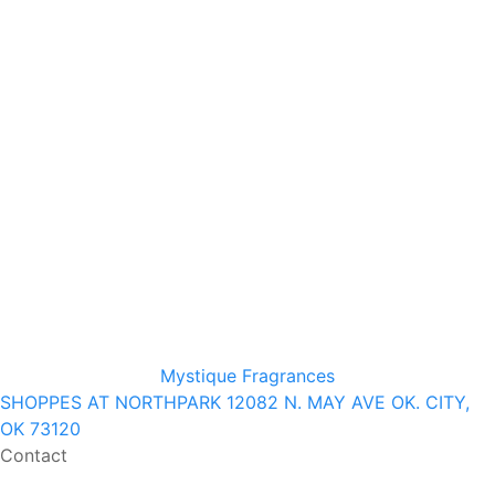
Mystique Fragrances
SHOPPES AT NORTHPARK 12082 N. MAY AVE OK. CITY,
OK 73120
Contact