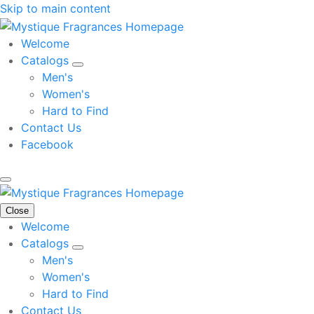
Skip to main content
Welcome
Catalogs
Men's
Women's
Hard to Find
Contact Us
Facebook
Close
Welcome
Catalogs
Men's
Women's
Hard to Find
Contact Us