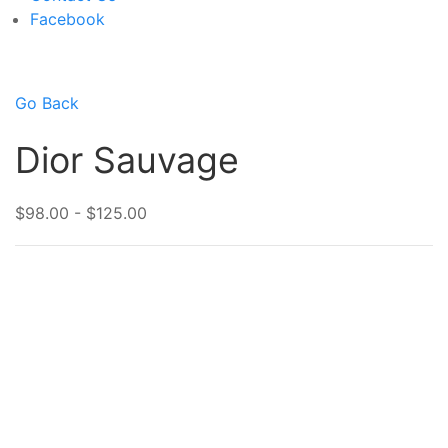
Facebook
Go Back
Dior Sauvage
$98.00 - $125.00