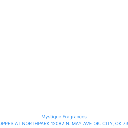
Mystique Fragrances
PPES AT NORTHPARK 12082 N. MAY AVE OK. CITY, OK 7