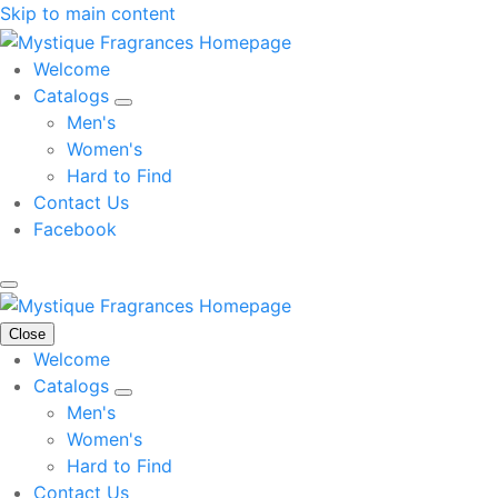
Skip to main content
Welcome
Catalogs
Men's
Women's
Hard to Find
Contact Us
Facebook
Close
Welcome
Catalogs
Men's
Women's
Hard to Find
Contact Us