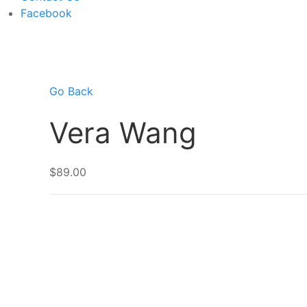
Facebook
Go Back
Vera Wang
$89.00